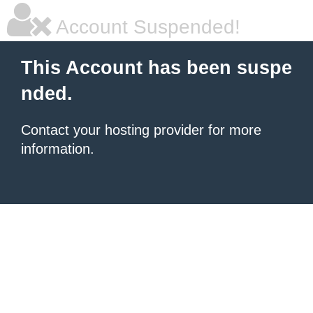
Account Suspended!
This Account has been suspe
nded.
Contact your hosting provider for more
information.