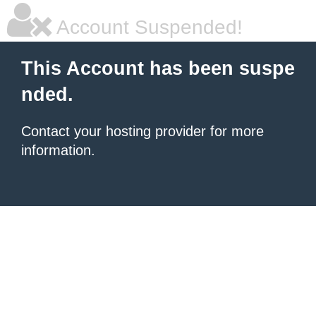
Account Suspended!
This Account has been suspe
nded.
Contact your hosting provider for more
information.