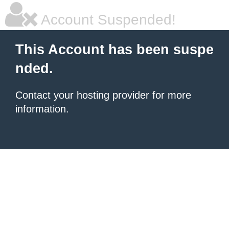
Account Suspended!
This Account has been suspe
nded.
Contact your hosting provider for more
information.